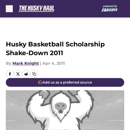
Skip to main content
Husky Basketball Scholarship
Shake-Down 2011
By
Mark Knight
|
Apr 4, 2011
Add us as a preferred source