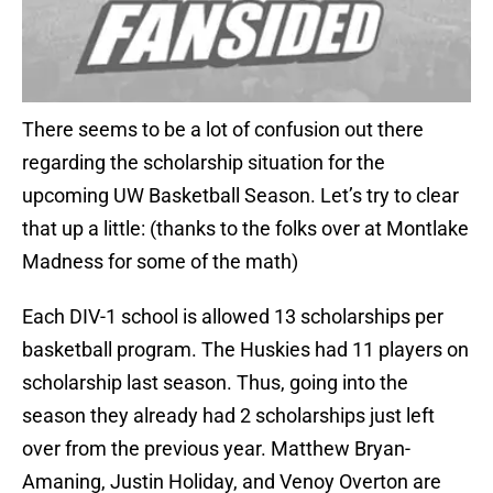
There seems to be a lot of confusion out there
regarding the scholarship situation for the
upcoming UW Basketball Season. Let’s try to clear
that up a little: (thanks to the folks over at Montlake
Madness for some of the math)
Each DIV-1 school is allowed 13 scholarships per
basketball program. The Huskies had 11 players on
scholarship last season. Thus, going into the
season they already had 2 scholarships just left
over from the previous year. Matthew Bryan-
Amaning, Justin Holiday, and Venoy Overton are