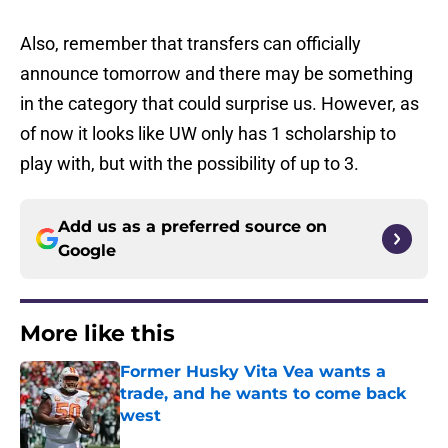
Also, remember that transfers can officially
announce tomorrow and there may be something
in the category that could surprise us. However, as
of now it looks like UW only has 1 scholarship to
play with, but with the possibility of up to 3.
Add us as a preferred source on
Google
More like this
Former Husky Vita Vea wants a
trade, and he wants to come back
west
Published by on Invalid Date