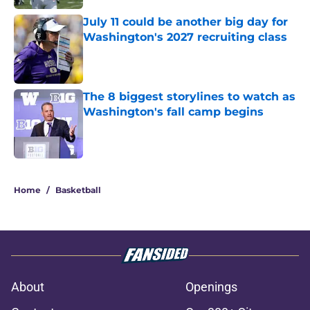
July 11 could be another big day for
Washington's 2027 recruiting class
Published by on Invalid Date
The 8 biggest storylines to watch as
Washington's fall camp begins
Published by on Invalid Date
3 related articles loaded
Home
/
Basketball
About
Openings