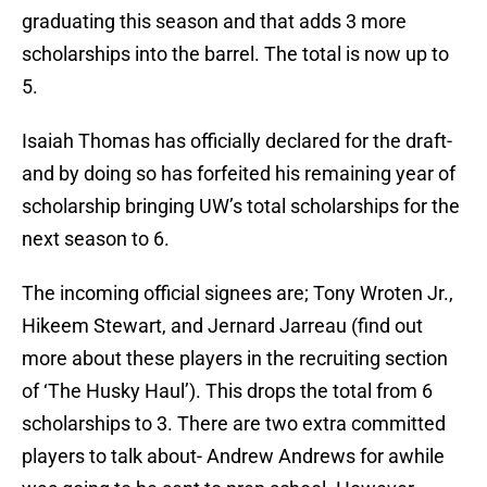
graduating this season and that adds 3 more
scholarships into the barrel. The total is now up to
5.
Isaiah Thomas has officially declared for the draft-
and by doing so has forfeited his remaining year of
scholarship bringing UW’s total scholarships for the
next season to 6.
The incoming official signees are; Tony Wroten Jr.,
Hikeem Stewart, and Jernard Jarreau (find out
more about these players in the recruiting section
of ‘The Husky Haul’). This drops the total from 6
scholarships to 3. There are two extra committed
players to talk about- Andrew Andrews for awhile