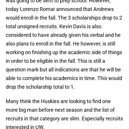
was going to be sent to prep school. However,
today Lorenzo Romar announced that Andrews
would enroll in the fall. The 3 scholarships drop to 2
total unsigned recruits. Kevin Davis is also
considered to have already given his verbal and he
also plans to enroll in the fall. He however, is still
working on finishing up the academic side of things
in order to be eligible in the fall. This is still a
question mark but all indications are that he will be
able to complete his academics in time. This would
drop the scholarship total to 1.
Many think the Huskies are looking to find one
more big man before next season and the list of
recruits in that category are slim. Especially recruits
interested in UW.