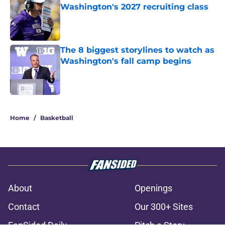
Washington's 2027 recruiting class
Published by on Invalid Date
The 8 biggest storylines to watch as
Washington's fall camp begins
Published by on Invalid Date
3 related articles loaded
Home
/
Basketball
About
Openings
Contact
Our 300+ Sites