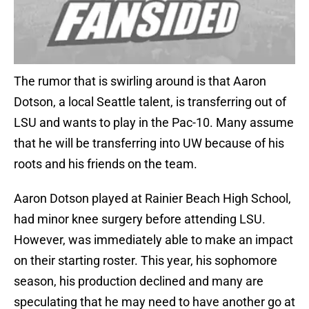
The rumor that is swirling around is that Aaron
Dotson, a local Seattle talent, is transferring out of
LSU and wants to play in the Pac-10. Many assume
that he will be transferring into UW because of his
roots and his friends on the team.
Aaron Dotson played at Rainier Beach High School,
had minor knee surgery before attending LSU.
However, was immediately able to make an impact
on their starting roster. This year, his sophomore
season, his production declined and many are
speculating that he may need to have another go at