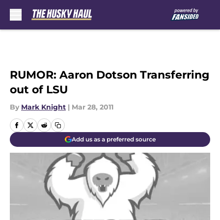
Skip to main content
RUMOR: Aaron Dotson Transferring
out of LSU
By
Mark Knight
|
Mar 28, 2011
Add us as a preferred source