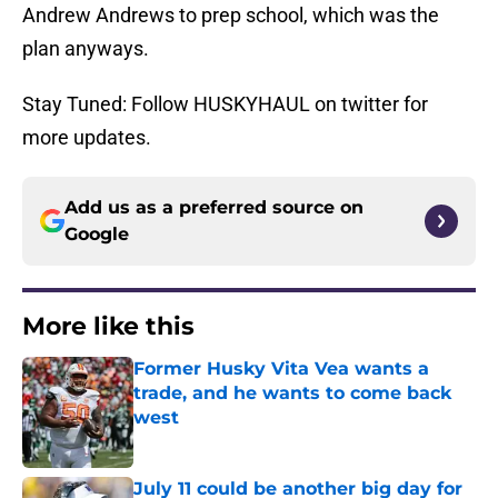
Andrew Andrews to prep school, which was the
plan anyways.
Stay Tuned: Follow HUSKYHAUL on twitter for
more updates.
Add us as a preferred source on
Google
More like this
Former Husky Vita Vea wants a
trade, and he wants to come back
west
Published by on Invalid Date
July 11 could be another big day for