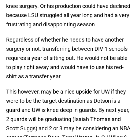
knee surgery. Or his production could have declined
because LSU struggled all year long and had a very
frustrating and disappointing season.
Regardless of whether he needs to have another
surgery or not, transferring between DIV-1 schools
requires a year of sitting out. He would not be able
to play right away and would have to use his red-
shirt as a transfer year.
This however, may be a nice upside for UW if they
were to be the target destination as Dotson is a
guard and UW is knee deep in guards. By next year,
2 guards will be graduating (Isaiah Thomas and
Scott Suggs) and 2 or 3 may be considering an NBA