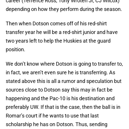
career (Terrence Ross, Tony Wroten Jr, CJ Wilcox)
depending on how they perform during the season.
Then when Dotson comes off of his red-shirt
transfer year he will be a red-shirt junior and have
two years left to help the Huskies at the guard
position.
We don’t know where Dotson is going to transfer to,
in fact, we aren’t even sure he is transferring. As
stated above this is all a rumor and speculation but
sources close to Dotson say this may in fact be
happening and the Pac-10 is his destination and
preferably UW. If that is the case, then the ball is in
Romar’s court if he wants to use that last
scholarship he has on Dotson. Thus, sending