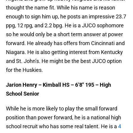
thought the name fit. While his name is reason
enough to sign him up, he posts an impressive 23.7
ppg, 12 rpg, and 2.2 bpg. He is a JUCO sophomore
so he would only be a short term answer at power
forward. He already has offers from Cincinnati and
Niagara. He is also getting interest from Kentucky
and St. John’s. He might be the best JUCO option
for the Huskies.
Jarion Henry – Kimball HS – 6’8″ 195 – High
School Senior
While he is more likely to play the small forward
position than power forward, he is a national high
school recruit who has some real talent. He is a
4