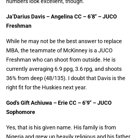
numbers look excellent, though.
Ja’Darius Davis – Angelina CC – 6’8″ – JUCO
Freshman
While he may not be the best answer to replace
MBA, the teammate of McKinney is a JUCO
Freshman who can shoot from outside. He is
currently averaging 6.9 ppg, 3.6 rpg, and shoots
36% from deep (48/135). I doubt that Davis is the
right fit for the Huskies next year.
God’s Gift Achiuwa – Erie CC – 6’9″ – JUCO
Sophomore
Yes, that is his given name. His family is from
Nigeria and grew up heavily religious and his father