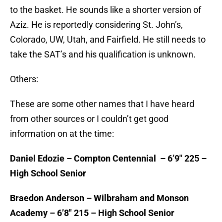
to the basket. He sounds like a shorter version of
Aziz. He is reportedly considering St. John’s,
Colorado, UW, Utah, and Fairfield. He still needs to
take the SAT’s and his qualification is unknown.
Others:
These are some other names that I have heard
from other sources or I couldn’t get good
information on at the time:
Daniel Edozie – Compton Centennial – 6’9″ 225 –
High School Senior
Braedon Anderson – Wilbraham and Monson
Academy – 6’8″ 215 – High School Senior