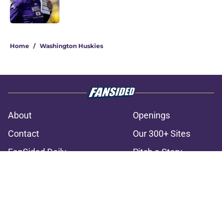
3 related articles loaded
Home
/
Washington Huskies
About
Openings
Contact
Our 300+ Sites
FanSided Daily
Pitch a Story
Privacy Policy
Terms of Use
Cookie Policy
Legal Disclaimer
Accessibility Statement
A-Z Index