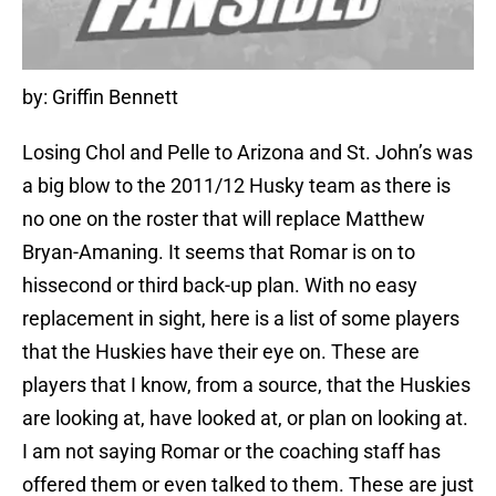
by: Griffin Bennett
Losing Chol and Pelle to Arizona and St. John’s was
a big blow to the 2011/12 Husky team as there is
no one on the roster that will replace Matthew
Bryan-Amaning. It seems that Romar is on to
hissecond or third back-up plan. With no easy
replacement in sight, here is a list of some players
that the Huskies have their eye on. These are
players that I know, from a source, that the Huskies
are looking at, have looked at, or plan on looking at.
I am not saying Romar or the coaching staff has
offered them or even talked to them. These are just