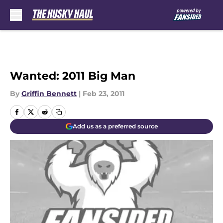
Skip to main content
Wanted: 2011 Big Man
By
Griffin Bennett
|
Feb 23, 2011
Add us as a preferred source