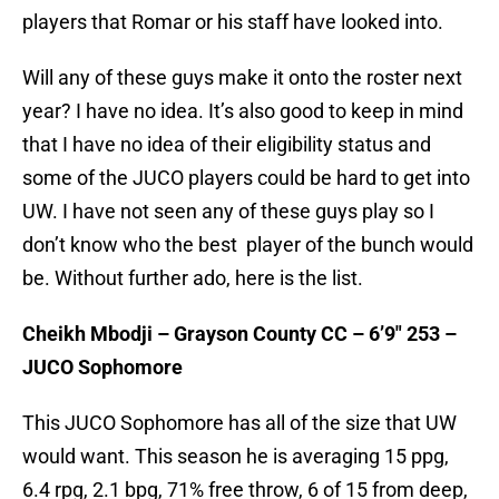
players that Romar or his staff have looked into.
Will any of these guys make it onto the roster next
year? I have no idea. It’s also good to keep in mind
that I have no idea of their eligibility status and
some of the JUCO players could be hard to get into
UW. I have not seen any of these guys play so I
don’t know who the best player of the bunch would
be. Without further ado, here is the list.
Cheikh Mbodji – Grayson County CC – 6’9″ 253 –
JUCO Sophomore
This JUCO Sophomore has all of the size that UW
would want. This season he is averaging 15 ppg,
6.4 rpg, 2.1 bpg, 71% free throw, 6 of 15 from deep,