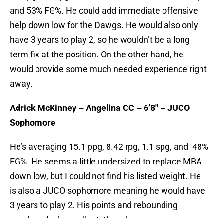
and 53% FG%. He could add immediate offensive
help down low for the Dawgs. He would also only
have 3 years to play 2, so he wouldn’t be a long
term fix at the position. On the other hand, he
would provide some much needed experience right
away.
Adrick McKinney – Angelina CC – 6’8″ – JUCO
Sophomore
He’s averaging 15.1 ppg, 8.42 rpg, 1.1 spg, and 48%
FG%. He seems a little undersized to replace MBA
down low, but I could not find his listed weight. He
is also a JUCO sophomore meaning he would have
3 years to play 2. His points and rebounding