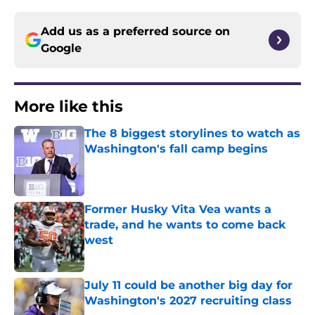
Add us as a preferred source on
Google
More like this
The 8 biggest storylines to watch as
Washington's fall camp begins
Published by on Invalid Date
Former Husky Vita Vea wants a
trade, and he wants to come back
west
Published by on Invalid Date
July 11 could be another big day for
Washington's 2027 recruiting class
Published by on Invalid Date