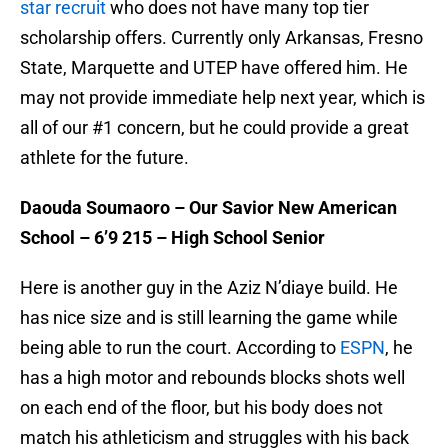
star recruit
who does not have many top tier
scholarship offers. Currently only Arkansas, Fresno
State, Marquette and UTEP have offered him. He
may not provide immediate help next year, which is
all of our #1 concern, but he could provide a great
athlete for the future.
Daouda Soumaoro – Our Savior New American
School – 6’9 215 – High School Senior
Here is another guy in the Aziz N’diaye build. He
has nice size and is still learning the game while
being able to run the court. According to
ESPN
, he
has a high motor and rebounds blocks shots well
on each end of the floor, but his body does not
match his athleticism and struggles with his back