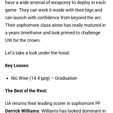
have a wide arsenal of weaponry to deploy in each
game. They can work it inside with their bigs and
can launch with confidence from beyond the arc.
Their sophomore class alone has really matured in
a years timeframe and look primed to challenge
UW for the crown.
Let’s take a look under the hood:
Key Losses:
Nic Wise (14.4 ppg) – Graduation
The Best of the Rest:
UA returns their leading scorer in sophomore PF
Derrick Williams
. Williams has looked dominant in