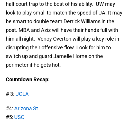
half court trap to the best of his ability. UW may
look to play small to match the speed of UA. It may
be smart to double team Derrick Williams in the
post. MBA and Aziz will have their hands full with
him all night. Venoy Overton will play a key role in
disrupting their offensive flow. Look for him to
switch up and guard Jamelle Horne on the
perimeter if he gets hot.
Countdown Recap:
# 3:
UCLA
#4:
Arizona St.
#5:
USC