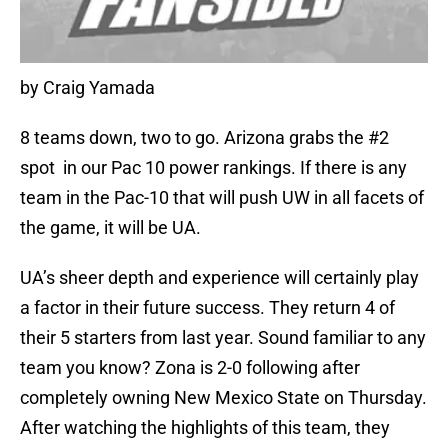
by Craig Yamada
8 teams down, two to go. Arizona grabs the #2
spot in our Pac 10 power rankings. If there is any
team in the Pac-10 that will push UW in all facets of
the game, it will be UA.
UA’s sheer depth and experience will certainly play
a factor in their future success. They return 4 of
their 5 starters from last year. Sound familiar to any
team you know? Zona is 2-0 following after
completely owning New Mexico State on Thursday.
After watching the highlights of this team, they