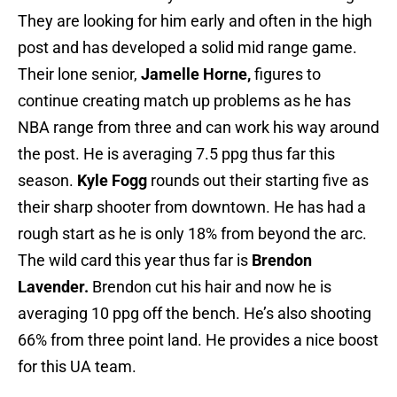
They are looking for him early and often in the high
post and has developed a solid mid range game.
Their lone senior,
Jamelle Horne,
figures to
continue creating match up problems as he has
NBA range from three and can work his way around
the post. He is averaging 7.5 ppg thus far this
season.
Kyle Fogg
rounds out their starting five as
their sharp shooter from downtown. He has had a
rough start as he is only 18% from beyond the arc.
The wild card this year thus far is
Brendon
Lavender.
Brendon cut his hair and now he is
averaging 10 ppg off the bench. He’s also shooting
66% from three point land. He provides a nice boost
for this UA team.