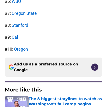
#6:
WSU
#7:
Oregon State
#8:
Stanford
#9:
Cal
#10:
Oregon
Add us as a preferred source on
Google
More like this
The 8 biggest storylines to watch as
Washington's fall camp begins