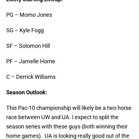
PG – Momo Jones
SG – Kyle Fogg
SF – Solomon Hill
PF – Jamelle Horne
C – Derrick Williams
Season Outlook:
This Pac-10 championship will likely be a two horse
race between UW and UA. I expect to split the
season series with these guys (both winning their
home games). UA is looking really good out of the