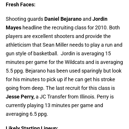
Fresh Faces:
Shooting guards
Daniel Bejarano
and
Jordin
Mayes
headline the recruiting class for 2010. Both
players are excellent shooters and provide the
athleticism that Sean Miller needs to play a run and
gun style of basketball. Jordin is averaging 15
minutes per game for the Wildcats and is averaging
5.5 ppg. Bejarano has been used sparingly but look
for his minutes to pick up if he can get his stroke
going from deep. The last recruit for this class is
Jesse Perry,
a JC Transfer from Illinois. Perry is
currently playing 13 minutes per game and
averaging 6.5 ppg.
Likely Starting Lineup: