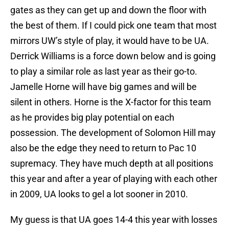
gates as they can get up and down the floor with
the best of them. If I could pick one team that most
mirrors UW’s style of play, it would have to be UA.
Derrick Williams is a force down below and is going
to play a similar role as last year as their go-to.
Jamelle Horne will have big games and will be
silent in others. Horne is the X-factor for this team
as he provides big play potential on each
possession. The development of Solomon Hill may
also be the edge they need to return to Pac 10
supremacy. They have much depth at all positions
this year and after a year of playing with each other
in 2009, UA looks to gel a lot sooner in 2010.
My guess is that UA goes 14-4 this year with losses