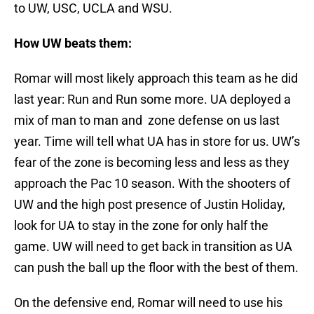
to UW, USC, UCLA and WSU.
How UW beats them:
Romar will most likely approach this team as he did
last year: Run and Run some more. UA deployed a
mix of man to man and zone defense on us last
year. Time will tell what UA has in store for us. UW’s
fear of the zone is becoming less and less as they
approach the Pac 10 season. With the shooters of
UW and the high post presence of Justin Holiday,
look for UA to stay in the zone for only half the
game. UW will need to get back in transition as UA
can push the ball up the floor with the best of them.
On the defensive end, Romar will need to use his