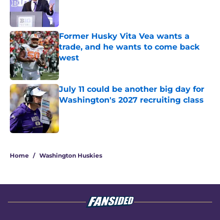
Published by on Invalid Date
Former Husky Vita Vea wants a
trade, and he wants to come back
west
Published by on Invalid Date
July 11 could be another big day for
Washington's 2027 recruiting class
Published by on Invalid Date
3 related articles loaded
Home
/
Washington Huskies