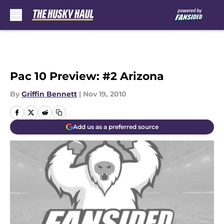
Skip to main content
Pac 10 Preview: #2 Arizona
By
Griffin Bennett
|
Nov 19, 2010
Add us as a preferred source