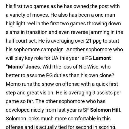
his first two games as he has owned the post with
a variety of moves. He also has been a one man
highlight reel in the first two games throwing down
slams in transition and even reverse jamming in the
half court set. He is averaging over 21 ppg to start
his sophomore campaign. Another sophomore who
will play key role for UA this year is PG
Lamont
“Momo” Jones
. With the loss of Nic Wise, who
better to assume PG duties than his own clone?
Momo runs the show on offense with a quick first
step and great vision. He is averaging 9 assists per
game so far. The other sophomore who has
developed nicely from last year is SF
Solomon Hill.
Solomon looks much more comfortable in this
offense and is actually tied for second in scoring.