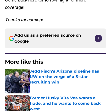
coverage!
Thanks for coming!
Add us as a preferred source on
Google
More like this
Jedd Fisch's Arizona pipeline has
UW on the verge of a 5-star
recruiting win
Published by on Invalid Date
Former Husky Vita Vea wants a
trade, and he wants to come back
west