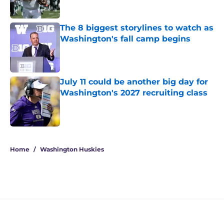
Published by on Invalid Date
The 8 biggest storylines to watch as
Washington's fall camp begins
Published by on Invalid Date
July 11 could be another big day for
Washington's 2027 recruiting class
Published by on Invalid Date
4 related articles loaded
Home
/
Washington Huskies
Jedd Fisch's Arizona pipeline has