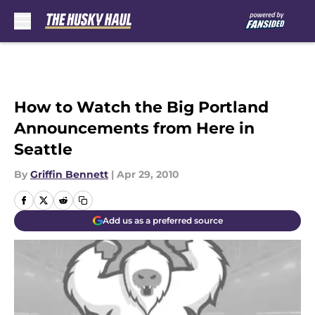
Skip to main content
How to Watch the Big Portland
Announcements from Here in
Seattle
By
Griffin Bennett
|
Apr 29, 2010
Add us as a preferred source