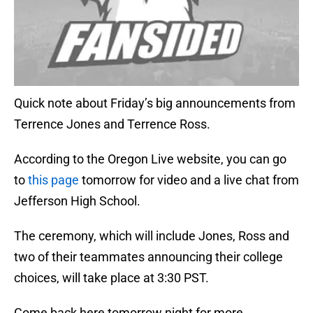
Quick note about Friday’s big announcements from
Terrence Jones and Terrence Ross.
According to the Oregon Live website, you can go
to
this page
tomorrow for video and a live chat from
Jefferson High School.
The ceremony, which will include Jones, Ross and
two of their teammates announcing their college
choices, will take place at 3:30 PST.
Come back here tomorrow night for more