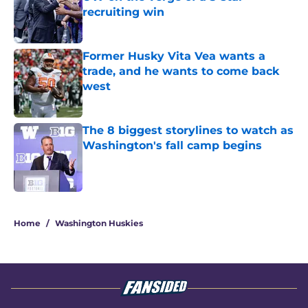
recruiting win
Published by on Invalid Date
Former Husky Vita Vea wants a
trade, and he wants to come back
west
Published by on Invalid Date
The 8 biggest storylines to watch as
Washington's fall camp begins
Published by on Invalid Date
3 related articles loaded
Home
/
Washington Huskies