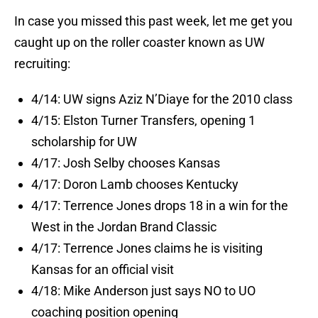
In case you missed this past week, let me get you
caught up on the roller coaster known as UW
recruiting:
4/14: UW signs Aziz N’Diaye for the 2010 class
4/15: Elston Turner Transfers, opening 1
scholarship for UW
4/17: Josh Selby chooses Kansas
4/17: Doron Lamb chooses Kentucky
4/17: Terrence Jones drops 18 in a win for the
West in the Jordan Brand Classic
4/17: Terrence Jones claims he is visiting
Kansas for an official visit
4/18: Mike Anderson just says NO to UO
coaching position opening