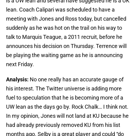
is a UW lean and several have suggested he is a UK
lean. Coach Calipari was scheduled to have a
meeting with Jones and Ross today, but cancelled
suddenly as he was hot on the trail on his way to
talk to Marquis Teague, a 2011 recruit, before he
announces his decision on Thursday. Terrence will
be playing the waiting game as he is announcing
next Friday.
Analysis:
No one really has an accurate gauge of
his interest. The Twitter universe is adding more
fuel to speculation that he is becoming more of a
UW lean as the days go by. Rock Chalk… I think not.
In my opinion, Jones will not land at KU because he
had already previously removed KU from his list
months ago. Selby is a great player and could “do