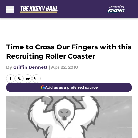
Skip to main content
Time to Cross Our Fingers with this
Recruiting Roller Coaster
By
Griffin Bennett
|
Apr 22, 2010
Add us as a preferred source