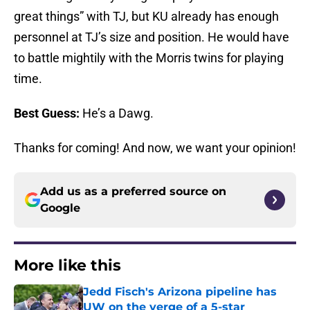
great things” with TJ, but KU already has enough
personnel at TJ’s size and position. He would have
to battle mightily with the Morris twins for playing
time.
Best Guess:
He’s a Dawg.
Thanks for coming! And now, we want your opinion!
Add us as a preferred source on
Google
More like this
Jedd Fisch's Arizona pipeline has
UW on the verge of a 5-star