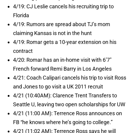
4/19: CJ Leslie cancels his recruiting trip to
Florida
4/19: Rumors are spread about TJ’s mom
claiming Kansas is not in the hunt
4/19: Romar gets a 10-year extension on his
contract
4/20: Romar has an in-home visit with 6’7″
French forward Remi Barry in Los Angeles
4/21: Coach Calipari cancels his trip to visit Ross
and Jones to go visit a UK 2011 recruit
4/21 (10:40AM): Clarence Trent Transfers to
Seattle U, leaving two open scholarships for UW
4/21 (11:00 AM): Terrence Ross announces on
FB “he knows where he’s going to college.”
4/21 (11:02 AM): Terrence Ross says he will