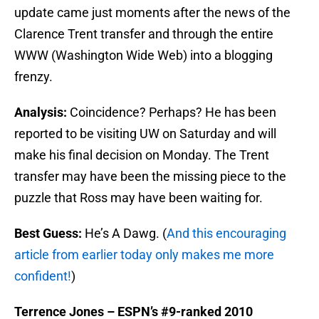
update came just moments after the news of the
Clarence Trent transfer and through the entire
WWW (Washington Wide Web) into a blogging
frenzy.
Analysis:
Coincidence? Perhaps? He has been
reported to be visiting UW on Saturday and will
make his final decision on Monday. The Trent
transfer may have been the missing piece to the
puzzle that Ross may have been waiting for.
Best Guess:
He’s A Dawg. (
And this encouraging
article from earlier today only makes me more
confident!
)
Terrence Jones – ESPN’s #9-ranked 2010