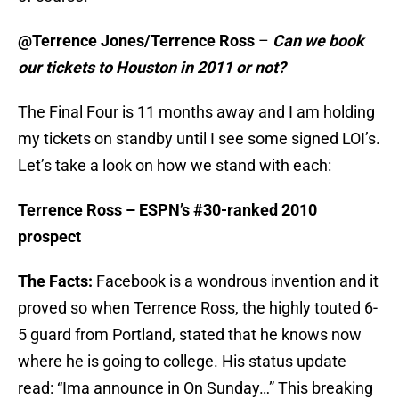
@Terrence Jones/Terrence Ross
–
Can we book
our tickets to Houston in 2011 or not?
The Final Four is 11 months away and I am holding
my tickets on standby until I see some signed LOI’s.
Let’s take a look on how we stand with each:
Terrence Ross – ESPN’s #30-ranked 2010
prospect
The Facts:
Facebook is a wondrous invention and it
proved so when Terrence Ross, the highly touted 6-
5 guard from Portland, stated that he knows now
where he is going to college. His status update
read: “Ima announce in On Sunday…” This breaking