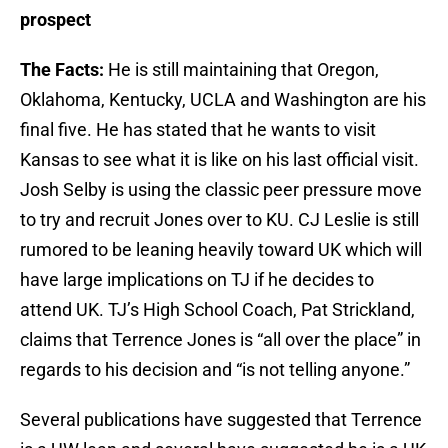
prospect
The Facts:
He is still maintaining that Oregon,
Oklahoma, Kentucky, UCLA and Washington are his
final five. He has stated that he wants to visit
Kansas to see what it is like on his last official visit.
Josh Selby is using the classic peer pressure move
to try and recruit Jones over to KU. CJ Leslie is still
rumored to be leaning heavily toward UK which will
have large implications on TJ if he decides to
attend UK. TJ’s High School Coach, Pat Strickland,
claims that Terrence Jones is “all over the place” in
regards to his decision and “is not telling anyone.”
Several publications have suggested that Terrence