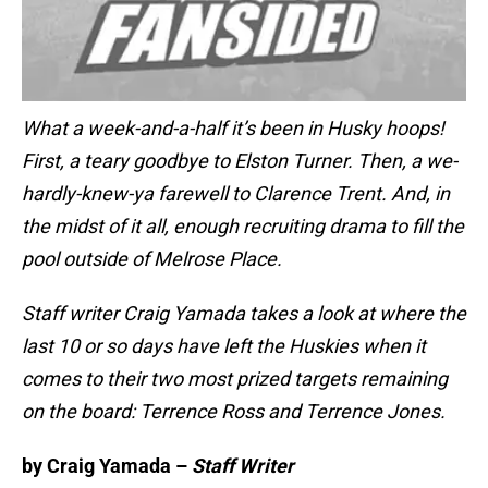
What a week-and-a-half it’s been in Husky hoops!
First, a teary goodbye to Elston Turner. Then, a we-
hardly-knew-ya farewell to Clarence Trent. And, in
the midst of it all, enough recruiting drama to fill the
pool outside of Melrose Place.
Staff writer Craig Yamada takes a look at where the
last 10 or so days have left the Huskies when it
comes to their two most prized targets remaining
on the board: Terrence Ross and Terrence Jones.
by Craig Yamada –
Staff Writer