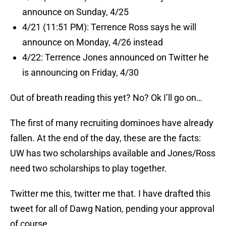
announce on Sunday, 4/25
4/21 (11:51 PM): Terrence Ross says he will
announce on Monday, 4/26 instead
4/22: Terrence Jones announced on Twitter he
is announcing on Friday, 4/30
Out of breath reading this yet? No? Ok I’ll go on…
The first of many recruiting dominoes have already
fallen. At the end of the day, these are the facts:
UW has two scholarships available and Jones/Ross
need two scholarships to play together.
Twitter me this, twitter me that. I have drafted this
tweet for all of Dawg Nation, pending your approval
of course.