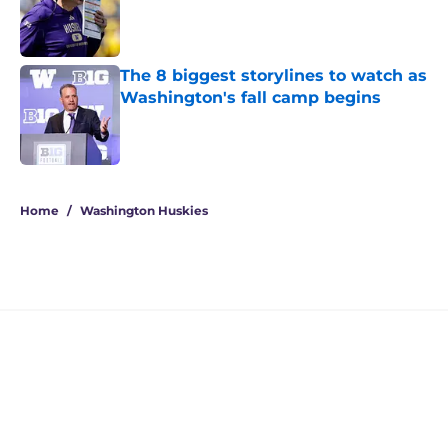
Published by on Invalid Date
The 8 biggest storylines to watch as
Washington's fall camp begins
Published by on Invalid Date
4 related articles loaded
Home
/
Washington Huskies
Jedd Fisch's Arizona pipeline has
UW on the verge of a 5-star
recruiting win