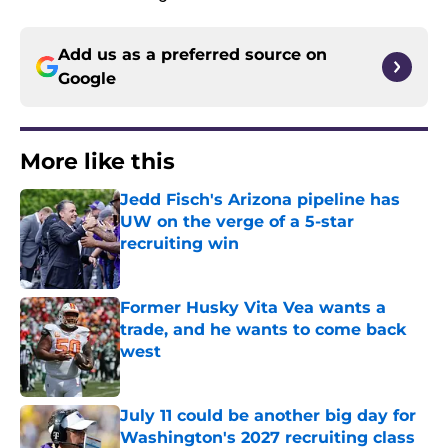
Add us as a preferred source on
Google
More like this
Jedd Fisch's Arizona pipeline has
UW on the verge of a 5-star
recruiting win
Published by on Invalid Date
Former Husky Vita Vea wants a
trade, and he wants to come back
west
Published by on Invalid Date
July 11 could be another big day for
Washington's 2027 recruiting class