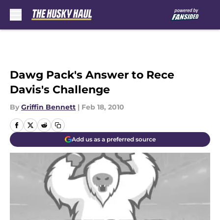
Skip to main content
Dawg Pack's Answer to Rece
Davis's Challenge
By
Griffin Bennett
|
Feb 18, 2010
Add us as a preferred source