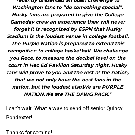
recently presented an open challenge to
Washington fans to “do something special”.
Husky fans are prepared to give the College
Gameday crew an experience they will never
forget.It is recognized by ESPN that Husky
Stadium is the loudest venue in college football.
The Purple Nation is prepared to extend this
recognition to college basketball. We challenge
you Rece, to measure the decibel level on the
court in Hec Ed Pavilion Saturday night. Husky
fans will prove to you and the rest of the nation,
that we not only have the best fans in the
nation, but the loudest also.We are PURPLE
NATION.We are THE DAWG PACK."
I can’t wait. What a way to send off senior Quincy
Pondexter!
Thanks for coming!