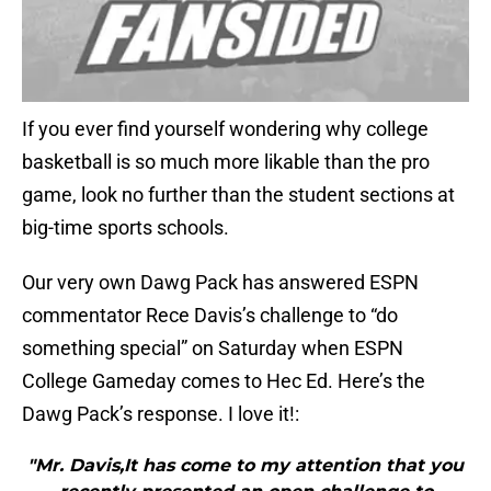
If you ever find yourself wondering why college
basketball is so much more likable than the pro
game, look no further than the student sections at
big-time sports schools.
Our very own Dawg Pack has answered ESPN
commentator Rece Davis’s challenge to “do
something special” on Saturday when ESPN
College Gameday comes to Hec Ed. Here’s the
Dawg Pack’s response. I love it!:
"Mr. Davis,It has come to my attention that you