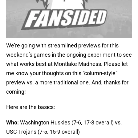
We’re going with streamlined previews for this
weekend’s games in the ongoing experiment to see
what works best at Montlake Madness. Please let
me know your thoughts on this “column-style”
preview vs. a more traditional one. And, thanks for
coming!
Here are the basics:
Who:
Washington Huskies (7-6, 17-8 overall) vs.
USC Trojans (7-5, 15-9 overall)