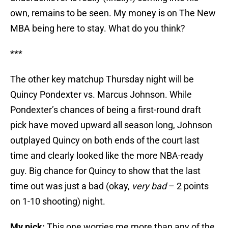
own, remains to be seen. My money is on The New
MBA being here to stay. What do you think?
***
The other key matchup Thursday night will be
Quincy Pondexter vs. Marcus Johnson. While
Pondexter’s chances of being a first-round draft
pick have moved upward all season long, Johnson
outplayed Quincy on both ends of the court last
time and clearly looked like the more NBA-ready
guy. Big chance for Quincy to show that the last
time out was just a bad (okay,
very bad
– 2 points
on 1-10 shooting) night.
My pick:
This one worries me more than any of the