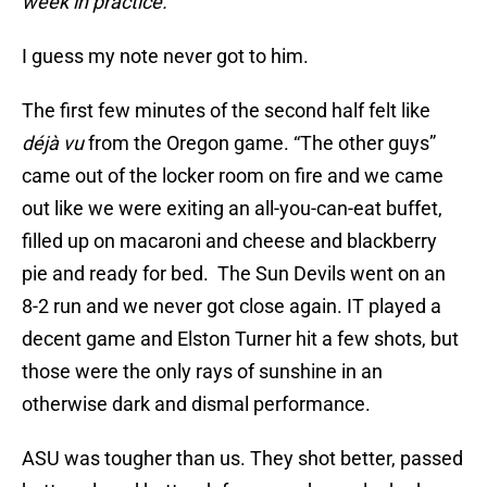
week in practice.“
I guess my note never got to him.
The first few minutes of the second half felt like
déjà vu
from the Oregon game. “The other guys”
came out of the locker room on fire and we came
out like we were exiting an all-you-can-eat buffet,
filled up on macaroni and cheese and blackberry
pie and ready for bed. The Sun Devils went on an
8-2 run and we never got close again. IT played a
decent game and Elston Turner hit a few shots, but
those were the only rays of sunshine in an
otherwise dark and dismal performance.
ASU was tougher than us. They shot better, passed