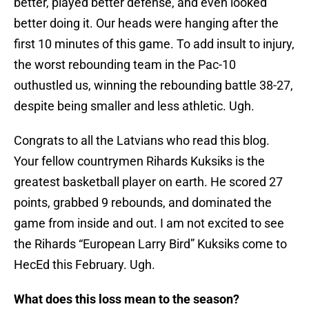
better, played better defense, and even looked
better doing it. Our heads were hanging after the
first 10 minutes of this game. To add insult to injury,
the worst rebounding team in the Pac-10
outhustled us, winning the rebounding battle 38-27,
despite being smaller and less athletic. Ugh.
Congrats to all the Latvians who read this blog.
Your fellow countrymen Rihards Kuksiks is the
greatest basketball player on earth. He scored 27
points, grabbed 9 rebounds, and dominated the
game from inside and out. I am not excited to see
the Rihards “European Larry Bird” Kuksiks come to
HecEd this February. Ugh.
What does this loss mean to the season?