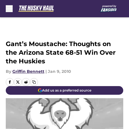
Skip to main content
Gant’s Moustache: Thoughts on
the Arizona State 68-51 Win Over
the Huskies
By
Griffin Bennett
|
Jan 9, 2010
Add us as a preferred source