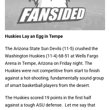
Huskies Lay an Egg in Tempe
The Arizona State Sun Devils (11-5) crushed the
Washington Huskies (11-4) 68-51 at Wells Fargo
Arena in Tempe, Arizona on Friday night. The
Huskies were not competitive from start to finish
against a hot-shooting, fundamentally sound group
of smart basketball players from the desert.
The Huskies scored 19 points in the first half
against a tough ASU defense. Let me say that