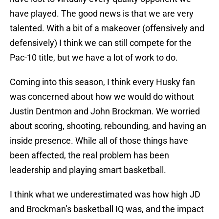
have played. The good news is that we are very
talented. With a bit of a makeover (offensively and
defensively) I think we can still compete for the
Pac-10 title, but we have a lot of work to do.
Coming into this season, I think every Husky fan
was concerned about how we would do without
Justin Dentmon and John Brockman. We worried
about scoring, shooting, rebounding, and having an
inside presence. While all of those things have
been affected, the real problem has been
leadership and playing smart basketball.
I think what we underestimated was how high JD
and Brockman’s basketball IQ was, and the impact