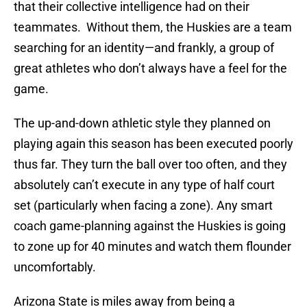
that their collective intelligence had on their
teammates. Without them, the Huskies are a team
searching for an identity—and frankly, a group of
great athletes who don’t always have a feel for the
game.
The up-and-down athletic style they planned on
playing again this season has been executed poorly
thus far. They turn the ball over too often, and they
absolutely can’t execute in any type of half court
set (particularly when facing a zone). Any smart
coach game-planning against the Huskies is going
to zone up for 40 minutes and watch them flounder
uncomfortably.
Arizona State is miles away from being a