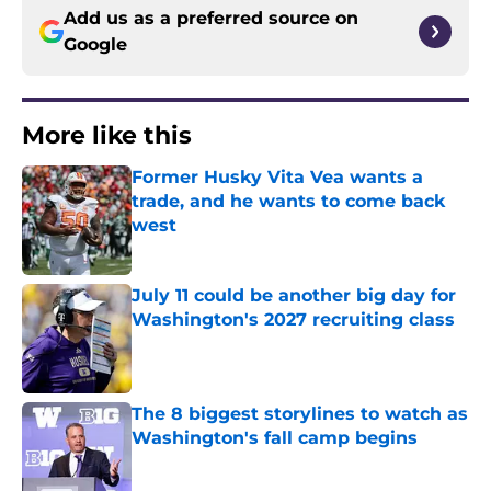
Add us as a preferred source on
Google
More like this
Former Husky Vita Vea wants a
trade, and he wants to come back
west
Published by on Invalid Date
July 11 could be another big day for
Washington's 2027 recruiting class
Published by on Invalid Date
The 8 biggest storylines to watch as
Washington's fall camp begins
Published by on Invalid Date