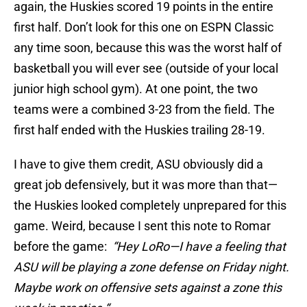
again, the Huskies scored 19 points in the entire
first half. Don’t look for this one on ESPN Classic
any time soon, because this was the worst half of
basketball you will ever see (outside of your local
junior high school gym). At one point, the two
teams were a combined 3-23 from the field. The
first half ended with the Huskies trailing 28-19.
I have to give them credit, ASU obviously did a
great job defensively, but it was more than that—
the Huskies looked completely unprepared for this
game. Weird, because I sent this note to Romar
before the game:
“Hey LoRo—I have a feeling that
ASU will be playing a zone defense on Friday night.
Maybe work on offensive sets against a zone this