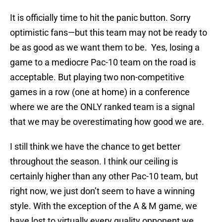
It is officially time to hit the panic button. Sorry
optimistic fans—but this team may not be ready to
be as good as we want them to be. Yes, losing a
game to a mediocre Pac-10 team on the road is
acceptable. But playing two non-competitive
games in a row (one at home) in a conference
where we are the ONLY ranked team is a signal
that we may be overestimating how good we are.
I still think we have the chance to get better
throughout the season. I think our ceiling is
certainly higher than any other Pac-10 team, but
right now, we just don’t seem to have a winning
style. With the exception of the A & M game, we
have lost to virtually every quality opponent we