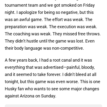
tournament team and we got smoked on Friday
night. I apologize for being so negative, but this
was an awful game. The effort was weak. The
preparation was weak. The execution was weak.
The coaching was weak. They missed free throws.
They didn’t hustle until the game was lost. Even
their body language was non-competitive.
A few years back, I had a root canal and it was
everything that was advertised—painful, bloody,
and it seemed to take forever. I didn’t bleed at all
tonight, but this game was even worse. This is one
Husky fan who wants to see some major changes
against Arizona on Sunday.