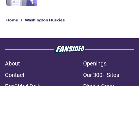
3 related articles loaded
Home
/
Washington Huskies
About
Openings
Contact
Our 300+ Sites
FanSided Daily
Pitch a Story
Privacy Policy
Terms of Use
Cookie Policy
Legal Disclaimer
Accessibility Statement
A-Z Index
Cookies Settings