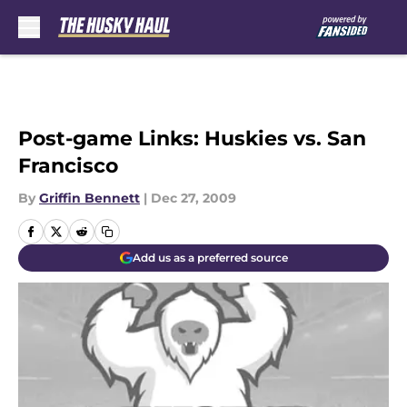
Skip to main content
Post-game Links: Huskies vs. San
Francisco
By
Griffin Bennett
|
Dec 27, 2009
Add us as a preferred source