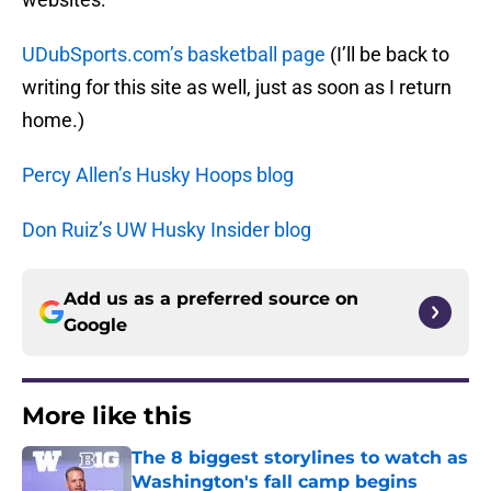
UDubSports.com’s basketball page
(I’ll be back to
writing for this site as well, just as soon as I return
home.)
Percy Allen’s Husky Hoops blog
Don Ruiz’s UW Husky Insider blog
Add us as a preferred source on
Google
More like this
The 8 biggest storylines to watch as
Washington's fall camp begins