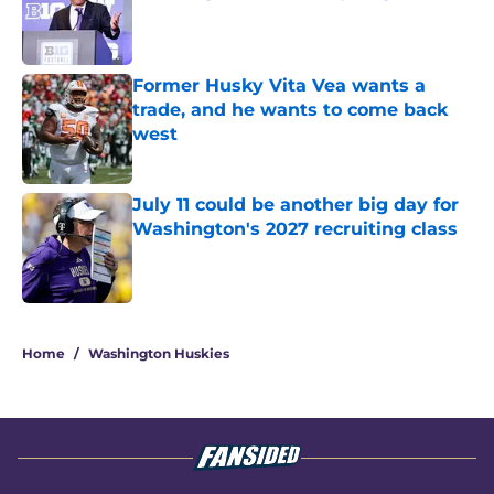
Published by on Invalid Date
Former Husky Vita Vea wants a
trade, and he wants to come back
west
Published by on Invalid Date
July 11 could be another big day for
Washington's 2027 recruiting class
Published by on Invalid Date
3 related articles loaded
Home
/
Washington Huskies