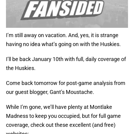
I’m still away on vacation. And, yes, it is strange
having no idea what’s going on with the Huskies.
I’ll be back January 10th with full, daily coverage of
the Huskies.
Come back tomorrow for post-game analysis from
our guest blogger, Gant’s Moustache.
While I’m gone, we’ll have plenty at Montlake
Madness to keep you occupied, but for full game
coverage, check out these excellent (and free)
websites: