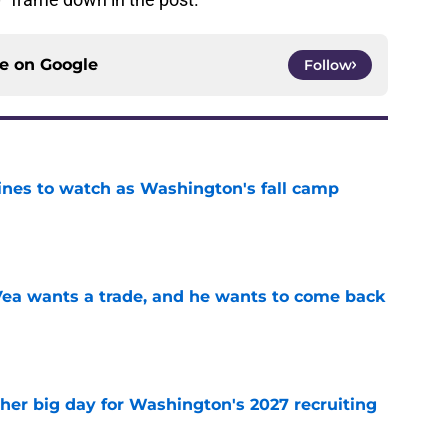
ce on
Google
Follow
lines to watch as Washington's fall camp
e
ea wants a trade, and he wants to come back
e
ther big day for Washington's 2027 recruiting
e