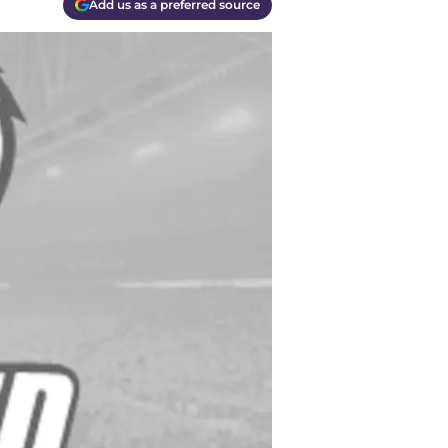
Add us as a preferred source