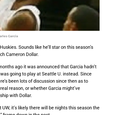
arles Garcia
uskies. Sounds like he’ll star on this season’s
ach Cameron Dollar.
 months ago it was announced that Garcia hadn’t
was going to play at Seattle U. instead. Since
re’s been lots of discussion since then as to
real reason, or whether Garcia might’ve
ship with Dollar.
UW, it’s likely there will be nights this season the
” frame down in the post.