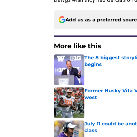
Add us as a preferred sour
More like this
The 8 biggest story
begins
Published by on Invalid Dat
Former Husky Vita V
west
Published by on Invalid Dat
July 11 could be ano
class
Published by on Invalid Dat