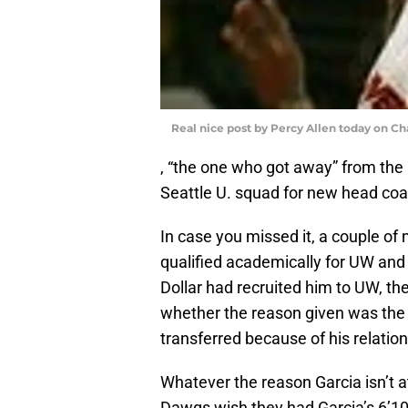
Real nice post by Percy Allen today on Ch
, “the one who got away” from the H
Seattle U. squad for new head co
In case you missed it, a couple of
qualified academically for UW and 
Dollar had recruited him to UW, the
whether the reason given was the 
transferred because of his relation
Whatever the reason Garcia isn’t at 
Dawgs wish they had Garcia’s 6’10