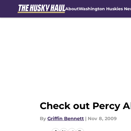
About
Washington Huskies Ne
Skip to main content
Check out Percy Al
By
Griffin Bennett
|
Nov 8, 2009