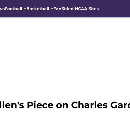
ws
Football
Basketball
FanSided NCAA Sites
len's Piece on Charles Gar