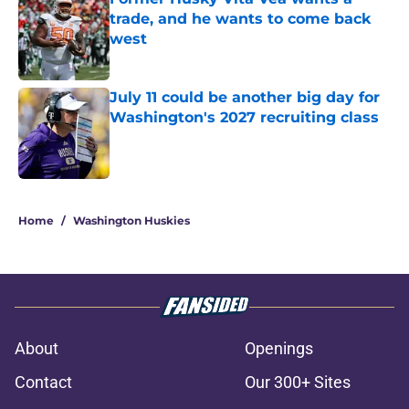
trade, and he wants to come back
west
Published by on Invalid Date
July 11 could be another big day for
Washington's 2027 recruiting class
Published by on Invalid Date
3 related articles loaded
Home
/
Washington Huskies
About
Openings
Contact
Our 300+ Sites