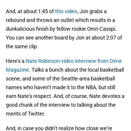
And, at about 1:45 of
this video
, Jon grabs a
rebound and throws an outlet which results in a
dunkalicious finish by fellow rookie Omri Casspi.
You can see another board by Jon at about 2:07 of
the same clip.
Here’s a
Nate Robinson video interview from Dime
Magazine
. Talks a bunch about the local basketball
scene, and some of the Seattle-area basketball
names who haven’t made it to the NBA, but still
earn Nate’s respect. And, of course, Nate devotes a
good chunk of the interview to talking about the
merits of Twitter.
And, in case you didn’t realize how close we’re