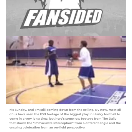
It’s Sunday, and I’m still coming down from the ceiling. By now, most all
of us have seen the FSN footage of the biggest play in Husky football to
come in a very long time, but here’s some raw footage from The Daily
that shows the “Immaculate Interception” from a different angle and the
ensuing celebration from an on-field perspective.