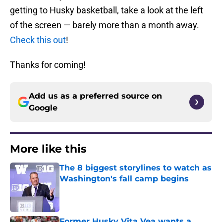
getting to Husky basketball, take a look at the left
of the screen — barely more than a month away.
Check this out
!
Thanks for coming!
Add us as a preferred source on
Google
More like this
The 8 biggest storylines to watch as
Washington's fall camp begins
Published by on Invalid Date
Former Husky Vita Vea wants a