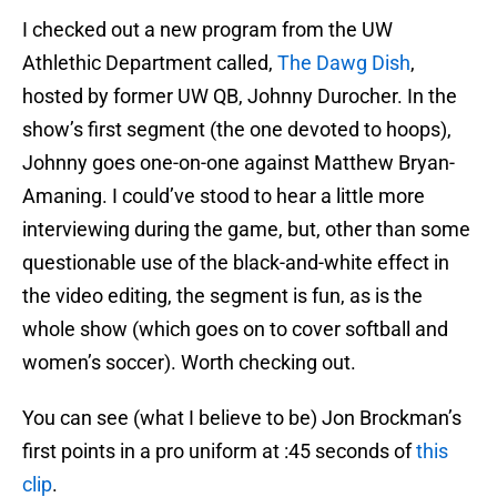
I checked out a new program from the UW
Athlethic Department called,
The Dawg Dish
,
hosted by former UW QB, Johnny Durocher. In the
show’s first segment (the one devoted to hoops),
Johnny goes one-on-one against Matthew Bryan-
Amaning. I could’ve stood to hear a little more
interviewing during the game, but, other than some
questionable use of the black-and-white effect in
the video editing, the segment is fun, as is the
whole show (which goes on to cover softball and
women’s soccer). Worth checking out.
You can see (what I believe to be) Jon Brockman’s
first points in a pro uniform at :45 seconds of
this
clip
.