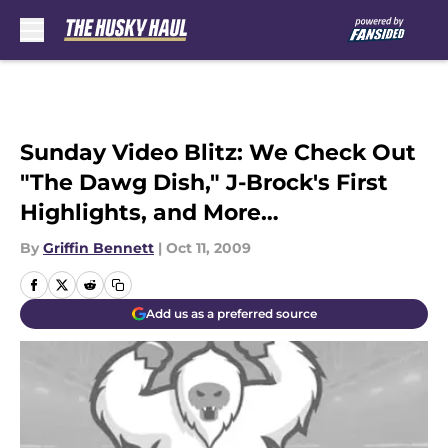
Skip to main content
Sunday Video Blitz: We Check Out
"The Dawg Dish," J-Brock's First
Highlights, and More…
By
Griffin Bennett
|
Oct 11, 2009
Add us as a preferred source