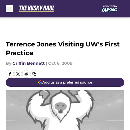
Skip to main content
Terrence Jones Visiting UW's First
Practice
By
Griffin Bennett
|
Oct 6, 2009
Add us as a preferred source