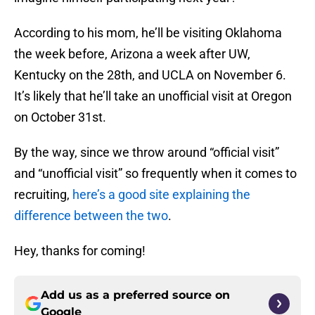
According to his mom, he’ll be visiting Oklahoma
the week before, Arizona a week after UW,
Kentucky on the 28th, and UCLA on November 6.
It’s likely that he’ll take an unofficial visit at Oregon
on October 31st.
By the way, since we throw around “official visit”
and “unofficial visit” so frequently when it comes to
recruiting,
here’s a good site explaining the
difference between the two
.
Hey, thanks for coming!
Add us as a preferred source on
Google