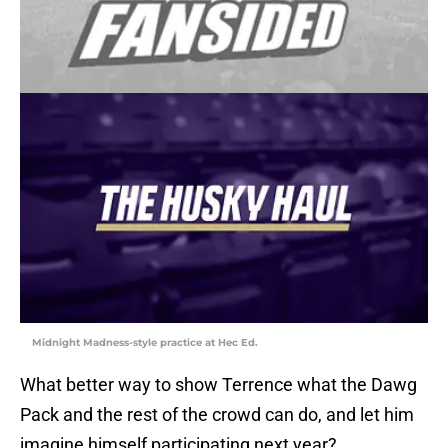
Midnight Madness-style practice at Hec Ed.
What better way to show Terrence what the Dawg
Pack and the rest of the crowd can do, and let him
imagine himself participating next year?