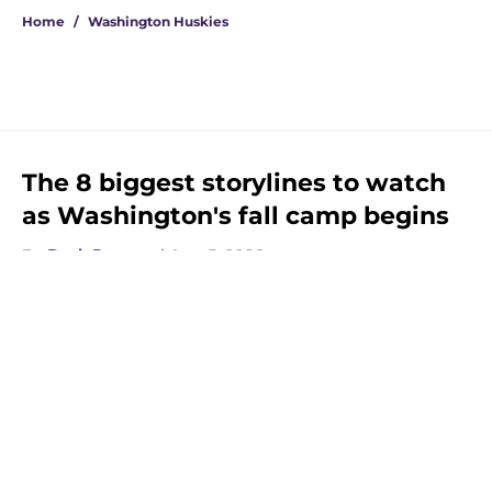
Home
/
Washington Huskies
The 8 biggest storylines to watch
as Washington's fall camp begins
By
Beck Parsons
|
Aug 5, 2026
About
Openings
Contact
Our 300+ Sites
FanSided Daily
Pitch a Story