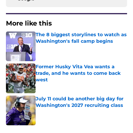
More like this
The 8 biggest storylines to watch as
Washington's fall camp begins
Published by on Invalid Date
Former Husky Vita Vea wants a
trade, and he wants to come back
west
Published by on Invalid Date
July 11 could be another big day for
Washington's 2027 recruiting class
Published by on Invalid Date
3 related articles loaded